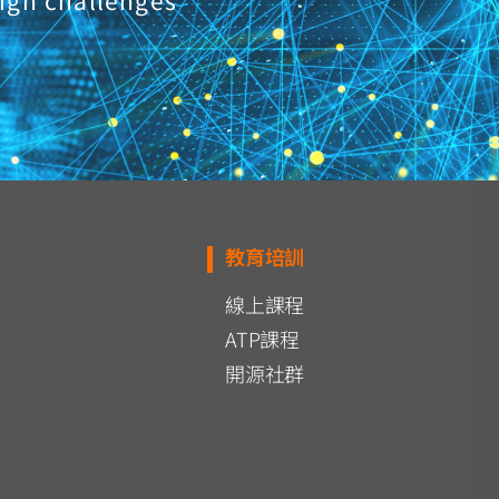
ign challenges
教育培訓
線上課程
ATP課程
開源社群