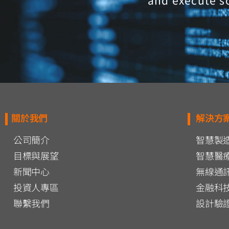
and execute s
關於我們
解決方
公司簡介
智慧製
目標與展望
智慧醫
新聞中心
無線通
投資人專區
金融科
聯繫我們
設計驗