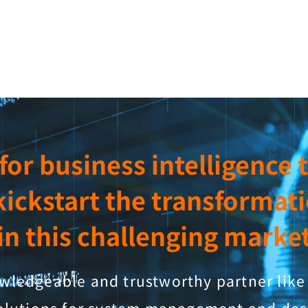
a for business intelligence
kickstart the transformat
in this challenging marke
ledgeable and trustworthy partner like 