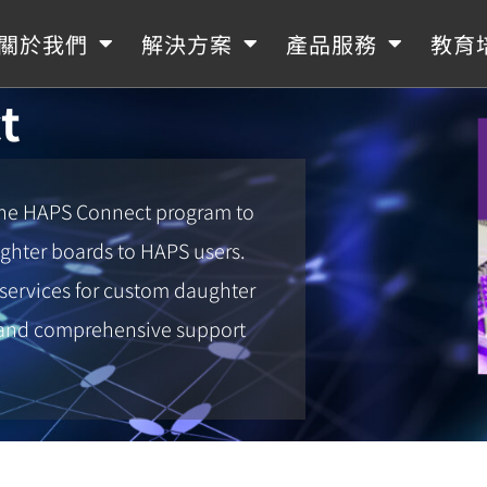
關於我們
解決方案
產品服務
教育
t
the HAPS Connect program to
ughter boards to HAPS users.
 services for custom daughter
t and comprehensive support