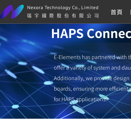
首頁
HAPS Connec
E-Elements has partnered with 
offer a variety of system and da
Additionally, we provide design
boards, ensuring more efficien
for HAPS applications.