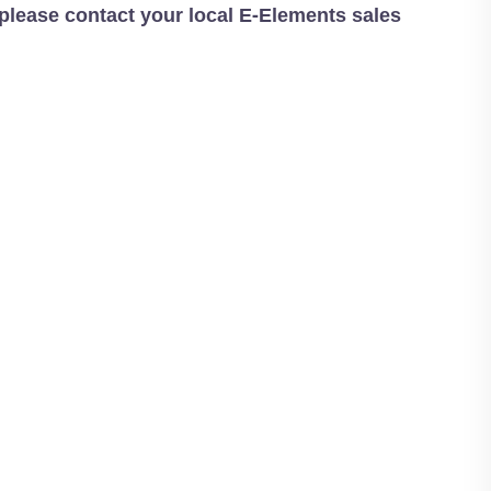
 please contact your local E-Elements sales