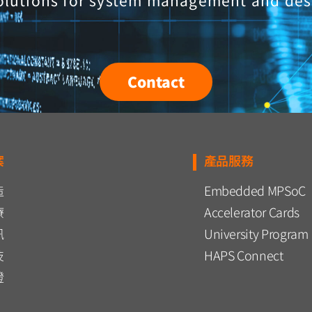
olutions for system management and des
Contact
案
產品服務
造
Embedded MPSoC
療
Accelerator Cards
訊
University Program
技
HAPS Connect
證