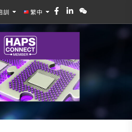
培訓
繁中