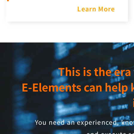
Learn More
This is the er
E-Elements can help 
You need an experienced, know