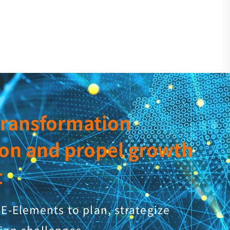
 transformation
ion and propel growth
t
E-Elements to plan, strategize