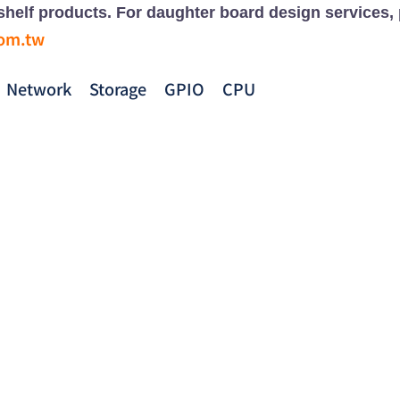
e-shelf products. For daughter board design services,
com.tw
Network
Storage
GPIO
CPU