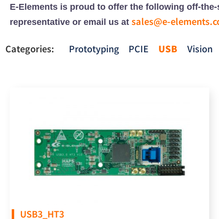
E-Elements is proud to offer the following off-th
sales@e-elements.
representative or email us at
Categories:
Prototyping
PCIE
USB
Vision
USB3_HT3