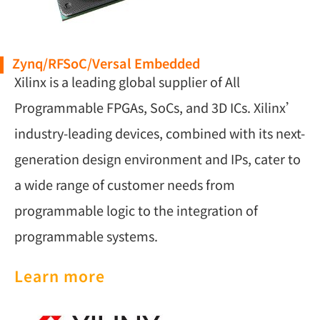
Zynq/RFSoC/Versal Embedded
Xilinx is a leading global supplier of All
Programmable FPGAs, SoCs, and 3D ICs. Xilinx’
industry-leading devices, combined with its next-
generation design environment and IPs, cater to
a wide range of customer needs from
programmable logic to the integration of
programmable systems.
Learn more