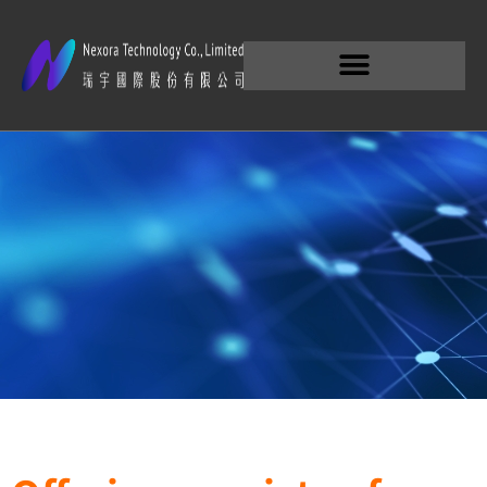
Products