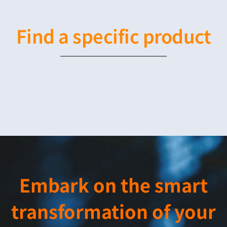
Find a specific product
Embark on the smart
transformation of your