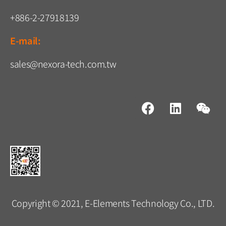
+886-2-27918139
E-mail:
sales@nexora-tech.com.tw
Copyright © 2021, E-Elements Technology Co., LTD.