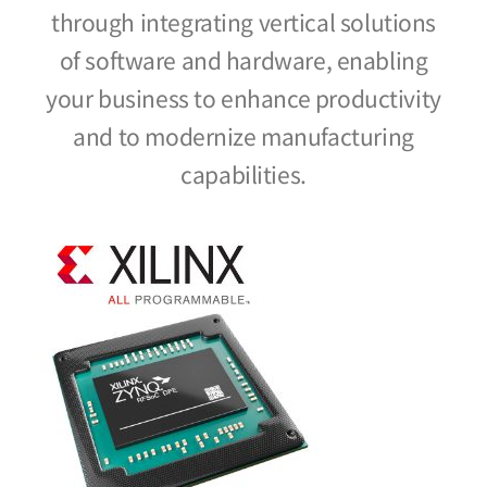
through integrating vertical solutions
of software and hardware, enabling
your business to enhance productivity
and to modernize manufacturing
capabilities.