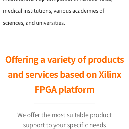
medical institutions, various academies of
sciences, and universities.
Offering a variety of products
and services based on Xilinx
FPGA platform
We offer the most suitable product
support to your specific needs