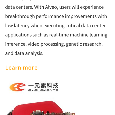
data centers. With Alveo, users will experience
breakthrough performance improvements with
low latency when executing critical data center
applications such as real-time machine learning
inference, video processing, genetic research,
and data analysis.
Learn more