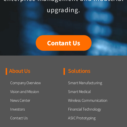
upgrading.
Contant Us
About Us
Solutions
Company Overview
Smart Manufacturing
Vision and Mission
Smart Medical
News Center
Wireless Communication
Investors
Financial Technology
Contact Us
ASIC Prototyping