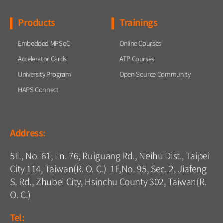
Products
Trainings
Embedded MPSoC
Online Courses
Accelerator Cards
ATP Courses
University Program
Open Source Community
HAPS Connect
Address:
5F., No. 61, Ln. 76, Ruiguang Rd., Neihu Dist., Taipei
City 114, Taiwan(R. O. C.) 1F,No. 95, Sec. 2, Jiafeng
S. Rd., Zhubei City, Hsinchu County 302, Taiwan(R.
O. C.)
Tel: