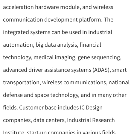
acceleration hardware module, and wireless
communication development platform. The
integrated systems can be used in industrial
automation, big data analysis, financial
technology, medical imaging, gene sequencing,
advanced driver assistance systems (ADAS), smart
transportation, wireless communications, national
defense and space technology, and in many other
fields. Customer base includes IC Design
companies, data centers, Industrial Research
Institute, start-up companies in various fields,