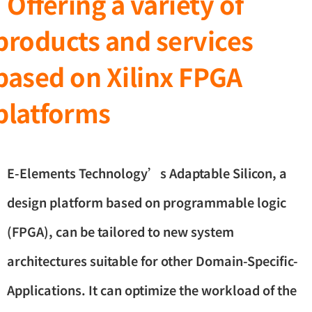
Offering a variety of
products and services
based on Xilinx FPGA
platforms
E-Elements Technology’s Adaptable Silicon, a
design platform based on programmable logic
(FPGA), can be tailored to new system
architectures suitable for other Domain-Specific-
Applications. It can optimize the workload of the