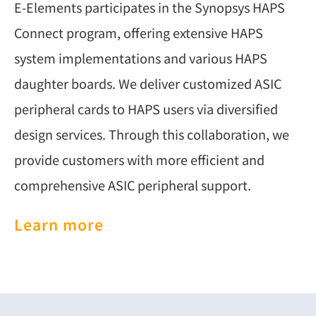
E-Elements participates in the Synopsys HAPS
Connect program, offering extensive HAPS
system implementations and various HAPS
daughter boards. We deliver customized ASIC
peripheral cards to HAPS users via diversified
design services. Through this collaboration, we
provide customers with more efficient and
comprehensive ASIC peripheral support.
Learn more