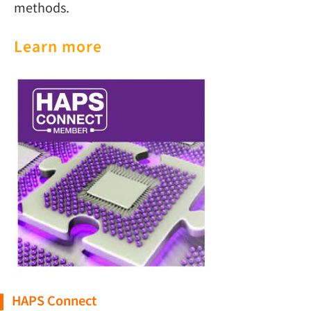
methods.
Learn more
HAPS Connect