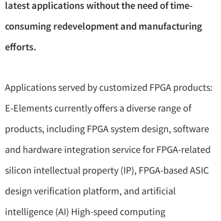
latest applications without the need of time-
consuming redevelopment and manufacturing
efforts.
Applications served by customized FPGA products:
E-Elements currently offers a diverse range of
products, including FPGA system design, software
and hardware integration service for FPGA-related
silicon intellectual property (IP), FPGA-based ASIC
design verification platform, and artificial
intelligence (AI) High-speed computing