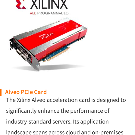
Alveo PCIe Card
The Xilinx Alveo acceleration card is designed to
significantly enhance the performance of
industry-standard servers. Its application
landscape spans across cloud and on-premises