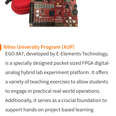
Xilinx University Program (XUP)
EGO-XA7, developed by E-Elements Technology,
is a specially designed pocket-sized FPGA digital-
analog hybrid lab experiment platform. It offers
a variety of teaching exercises to allow students
to engage in practical real-world operations.
Additionally, it serves as a crucial foundation to
support hands-on project-based learning