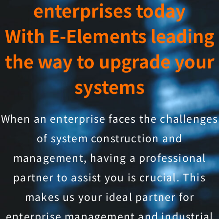
enterprises today
With E-Elements leading
the way to upgrade your
systems
When an enterprise faces the challenges
of system construction and
management, having a professional
partner to assist you is crucial. This
makes us your ideal partner for
enterprise management and industrial