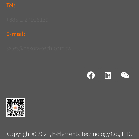
Tel:
+886-2-27918139
E-mail:
sales@nexora-tech.com.tw
Copyright © 2021, E-Elements Technology Co., LTD.