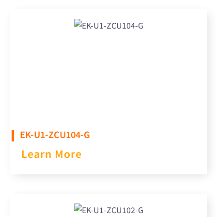
EK-U1-ZCU104-G
Learn More