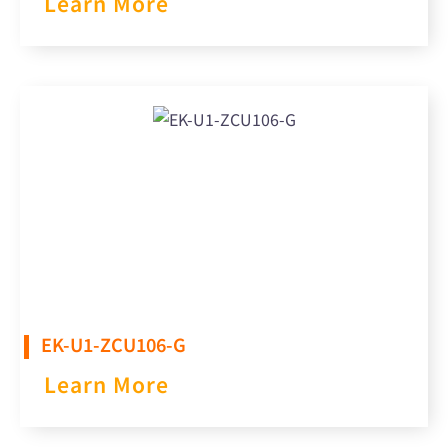
Learn More
EK-U1-ZCU106-G
Learn More