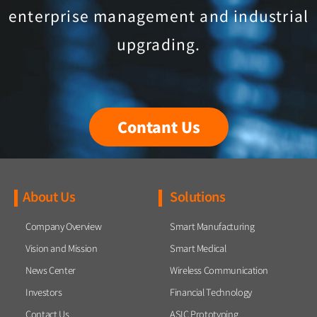
enterprise management and industrial
upgrading.
Contant Us
About Us
Solutions
Company Overview
Smart Manufacturing
Vision and Mission
Smart Medical
News Center
Wireless Communication
Investors
Financial Technology
Contact Us
ASIC Prototyping