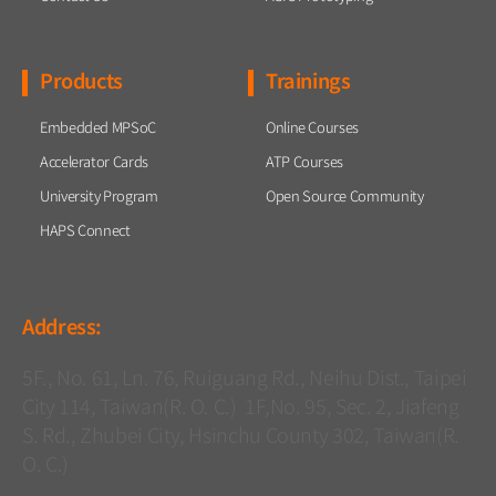
Products
Trainings
Embedded MPSoC
Online Courses
Accelerator Cards
ATP Courses
University Program
Open Source Community
HAPS Connect
Address:
5F., No. 61, Ln. 76, Ruiguang Rd., Neihu Dist., Taipei
City 114, Taiwan(R. O. C.) 1F,No. 95, Sec. 2, Jiafeng
S. Rd., Zhubei City, Hsinchu County 302, Taiwan(R.
O. C.)