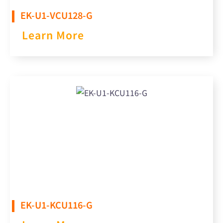
EK-U1-VCU128-G​
Learn More
EK-U1-KCU116-G​