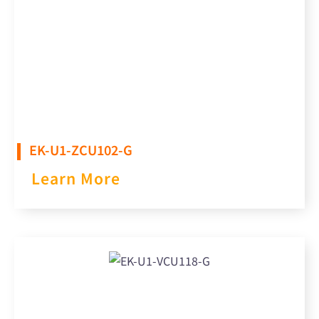
EK-U1-ZCU102-G
Learn More