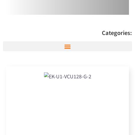
Categories: