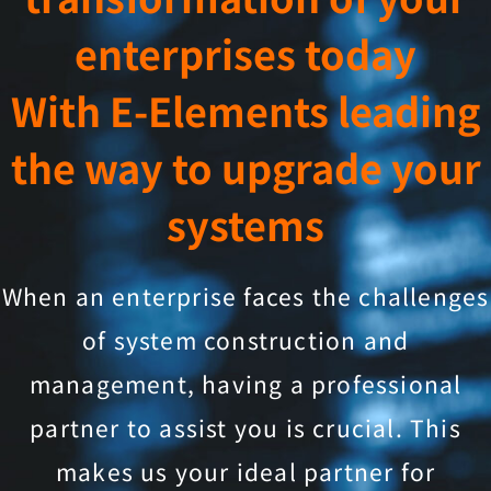
enterprises today
With E-Elements leading
the way to upgrade your
systems
When an enterprise faces the challenges
of system construction and
management, having a professional
partner to assist you is crucial. This
makes us your ideal partner for