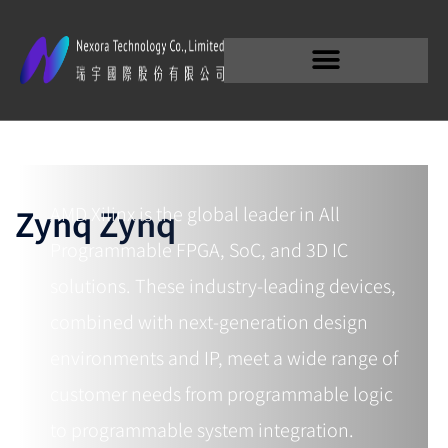
Embedded MPSoC
Zynq Zynq
AMD Xilinx is the global leader in All
Programmable FPGA, SoC, and 3D IC
solutions. These industry-leading devices,
combined with next-generation design
environments and IP, meet a wide range of
customer needs from programmable logic
to programmable system integration.