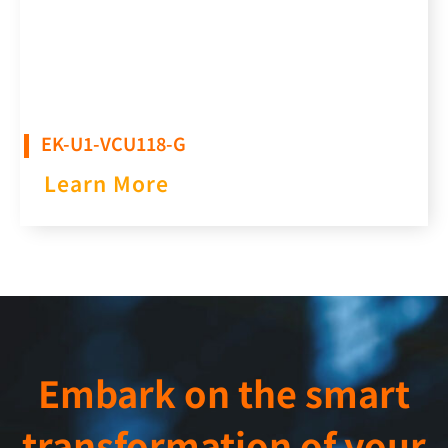
EK-U1-VCU118-G
Learn More
Embark on the smart
transformation of your