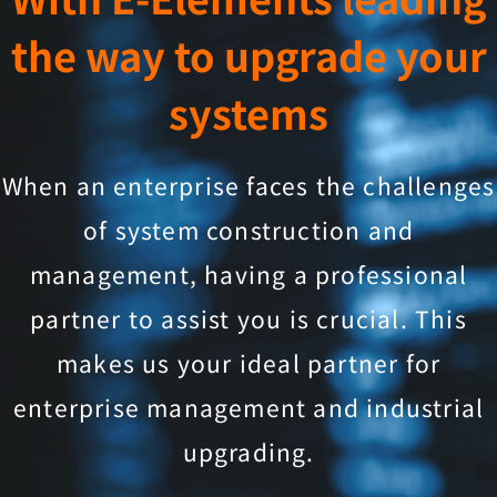
the way to upgrade your
systems
When an enterprise faces the challenges
of system construction and
management, having a professional
partner to assist you is crucial. This
makes us your ideal partner for
enterprise management and industrial
upgrading.