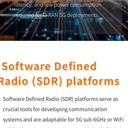
latency, and low power consumption
required for O-RAN 5G deployments.
Software Defined
Radio (SDR) platforms
Software Defined Radio (SDR) platforms serve as
crucial tools for developing communication
systems and are adaptable for 5G sub-6GHz or WiFi