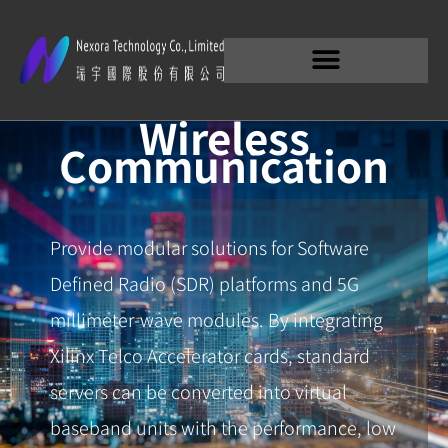
Wireless
Communication
Provide modular solutions for Software
Defined Radio (SDR) platforms and 5G
millimeter-wave modules. By integrating
Xilinx Telco Accelerator cards, standard
servers can be converted into virtual
baseband units with the performance, low