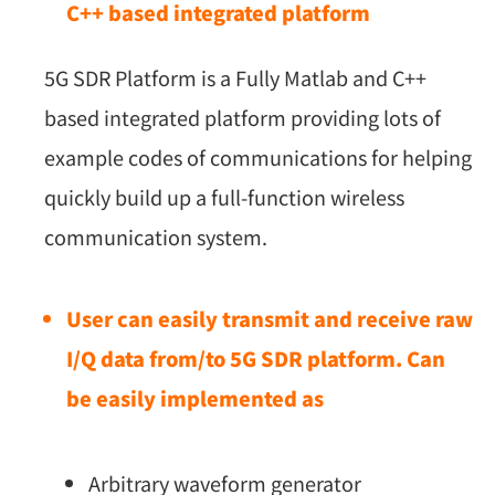
C++ based integrated platform
5G SDR Platform is a Fully Matlab and C++
based integrated platform providing lots of
example codes of communications for helping
quickly build up a full-function wireless
communication system.
User can easily transmit and receive raw
I/Q data from/to 5G SDR platform. Can
be easily implemented as
Arbitrary waveform generator