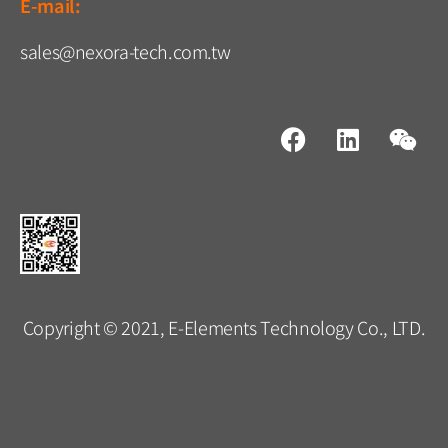
E-mail:
sales@nexora-tech.com.tw
Copyright © 2021, E-Elements Technology Co., LTD.