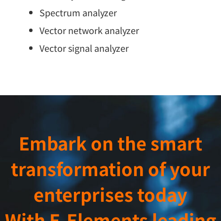
Spectrum analyzer
Vector network analyzer
Vector signal analyzer
Embark on the smart
transformation of your
enterprises today
With E-Elements leading