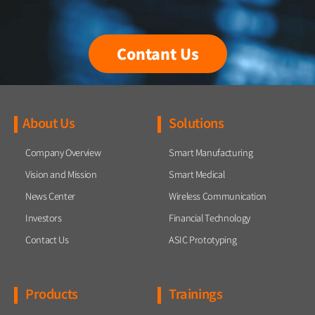
Contant Us
About Us
Solutions
Company Overview
Smart Manufacturing
Vision and Mission
Smart Medical
News Center
Wireless Communication
Investors
Financial Technology
Contact Us
ASIC Prototyping
Products
Trainings