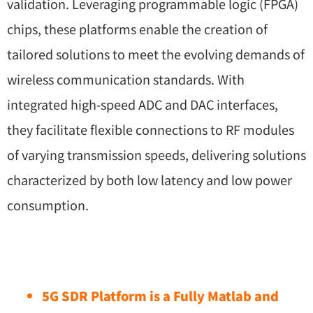
validation. Leveraging programmable logic (FPGA)
chips, these platforms enable the creation of
tailored solutions to meet the evolving demands of
wireless communication standards. With
integrated high-speed ADC and DAC interfaces,
they facilitate flexible connections to RF modules
of varying transmission speeds, delivering solutions
characterized by both low latency and low power
consumption.
5G SDR Platform is a Fully Matlab and