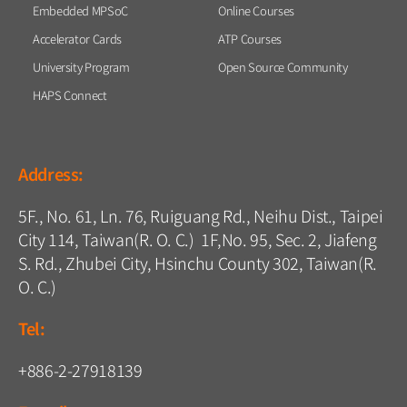
Embedded MPSoC
Online Courses
Accelerator Cards
ATP Courses
University Program
Open Source Community
HAPS Connect
Address:
5F., No. 61, Ln. 76, Ruiguang Rd., Neihu Dist., Taipei
City 114, Taiwan(R. O. C.) 1F,No. 95, Sec. 2, Jiafeng
S. Rd., Zhubei City, Hsinchu County 302, Taiwan(R.
O. C.)
Tel:
+886-2-27918139